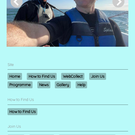
Site
Home
How to Find Us
WebCollect
Join Us
Programme
News
Gallery
Help
How to Find Us
How to Find Us
Join Us