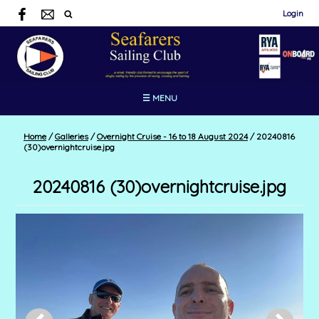
Login
☰ MENU
Home
/
Galleries
/
Overnight Cruise - 16 to 18 August 2024
/
20240816
(30)overnightcruise.jpg
20240816 (30)overnightcruise.jpg