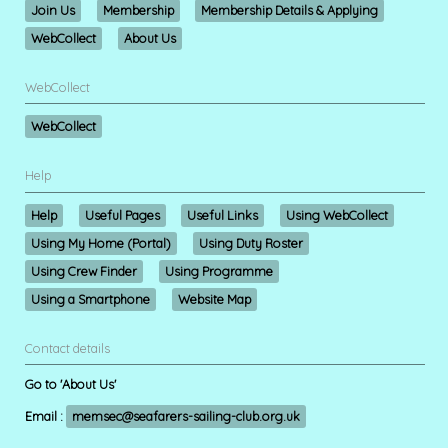
Join Us
Membership
Membership Details & Applying
WebCollect
About Us
WebCollect
WebCollect
Help
Help
Useful Pages
Useful Links
Using WebCollect
Using My Home (Portal)
Using Duty Roster
Using Crew Finder
Using Programme
Using a Smartphone
Website Map
Contact details
Go to 'About Us'
Email :
memsec@seafarers-sailing-club.org.uk