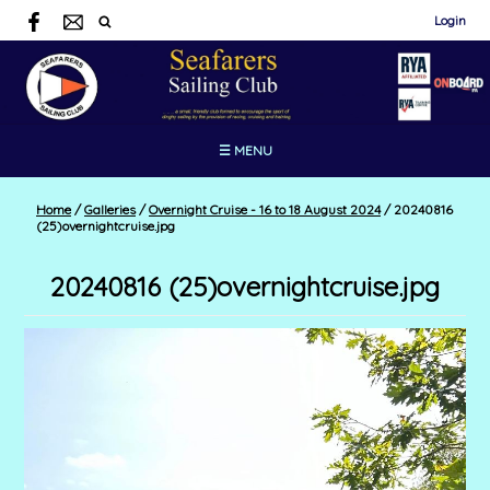
Login
☰ MENU
Home
/
Galleries
/
Overnight Cruise - 16 to 18 August 2024
/
20240816
(25)overnightcruise.jpg
20240816 (25)overnightcruise.jpg