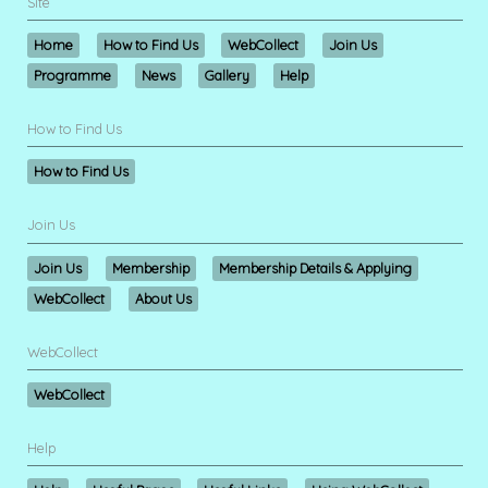
Site
Home
How to Find Us
WebCollect
Join Us
Programme
News
Gallery
Help
How to Find Us
How to Find Us
Join Us
Join Us
Membership
Membership Details & Applying
WebCollect
About Us
WebCollect
WebCollect
Help