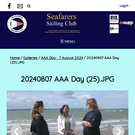
Login
☰ MENU
Home
/
Galleries
/
AAA Day - 7 August 2024
/
20240807 AAA Day
(25).JPG
20240807 AAA Day (25).JPG