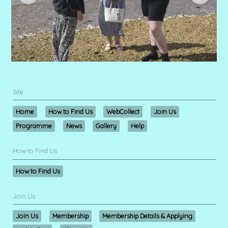
Site
Home
How to Find Us
WebCollect
Join Us
Programme
News
Gallery
Help
How to Find Us
How to Find Us
Join Us
Join Us
Membership
Membership Details & Applying