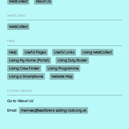
WebCollect
About Us
WebCollect
WebCollect
Help
Help
Useful Pages
Useful Links
Using WebCollect
Using My Home (Portal)
Using Duty Roster
Using Crew Finder
Using Programme
Using a Smartphone
Website Map
Contact details
Go to 'About Us'
Email :
memsec@seafarers-sailing-club.org.uk