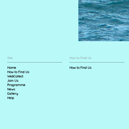
Site
How to Find Us
Home
How to Find Us
How to Find Us
WebCollect
Join Us
Programme
News
Gallery
Help