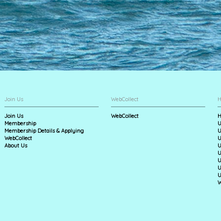
Join Us
WebCollect
H
Join Us
WebCollect
H
Membership
U
Membership Details & Applying
U
WebCollect
U
About Us
U
U
U
U
U
W