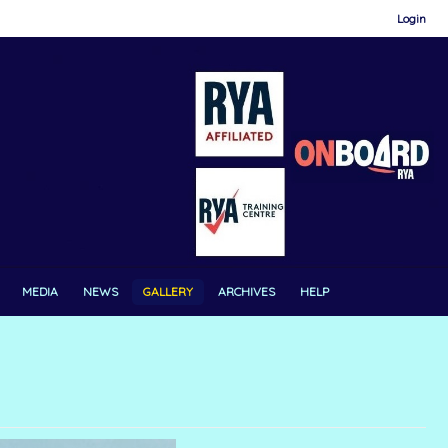
Login
MEDIA
NEWS
GALLERY
ARCHIVES
HELP