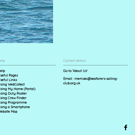
elp
Contact details
elp
Go to 'About Us'
seful Pages
Email :
memsec@seafarers-sailing-
seful Links
club.org.uk
sing WebCollect
sing My Home (Portal)
sing Duty Roster
sing Crew Finder
sing Programme
sing a Smartphone
ebsite Map