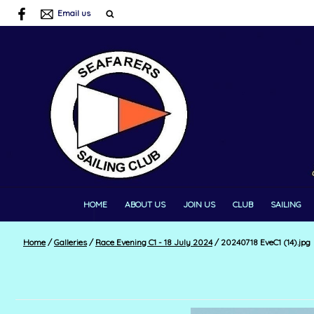
Email us
HOME
ABOUT US
JOIN US
CLUB
SAILING
Home
/
Galleries
/
Race Evening C1 - 18 July 2024
/
20240718 EveC1 (14).jpg