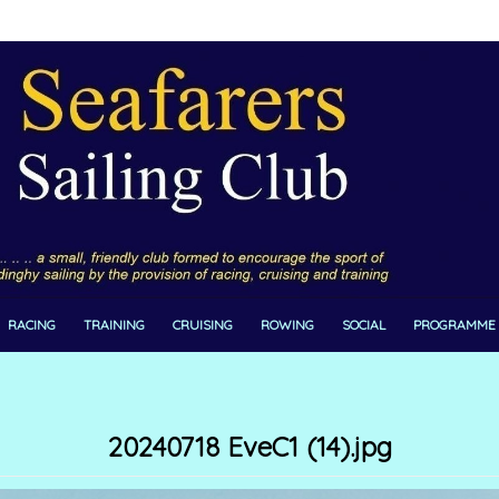
RACING
TRAINING
CRUISING
ROWING
SOCIAL
PROGRAMME
20240718 EveC1 (14).jpg