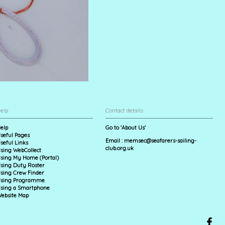
elp
Contact details
elp
Go to 'About Us'
seful Pages
Email :
memsec@seafarers-sailing-
seful Links
club.org.uk
sing WebCollect
sing My Home (Portal)
sing Duty Roster
sing Crew Finder
sing Programme
sing a Smartphone
ebsite Map