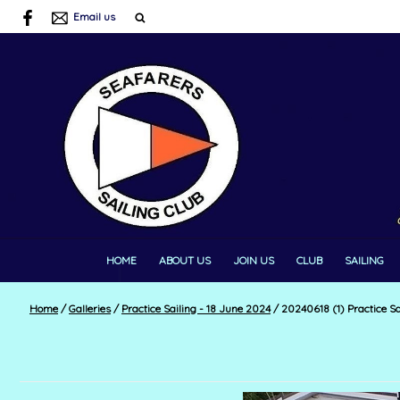
Email us
HOME
ABOUT US
JOIN US
CLUB
SAILING
Home
/
Galleries
/
Practice Sailing - 18 June 2024
/
20240618 (1) Practice Sa