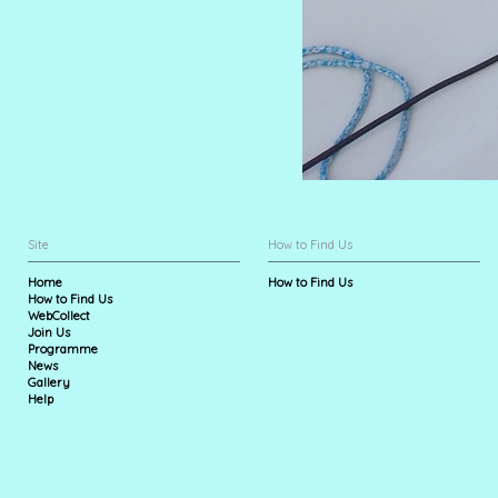
Site
How to Find Us
Home
How to Find Us
How to Find Us
WebCollect
Join Us
Programme
News
Gallery
Help