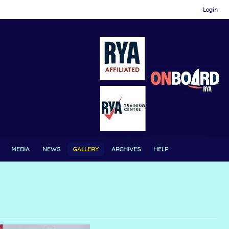
Login
MEDIA
NEWS
GALLERY
ARCHIVES
HELP