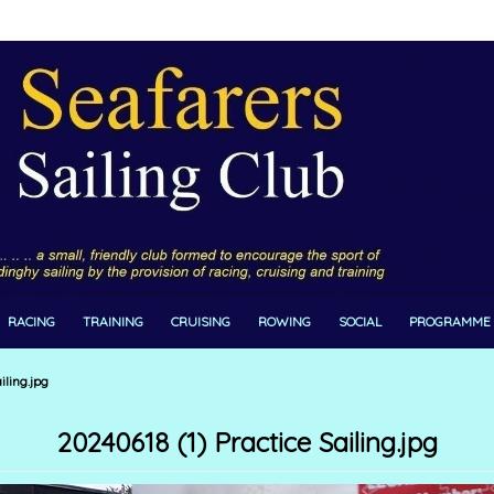
RACING
TRAINING
CRUISING
ROWING
SOCIAL
PROGRAMME
iling.jpg
20240618 (1) Practice Sailing.jpg