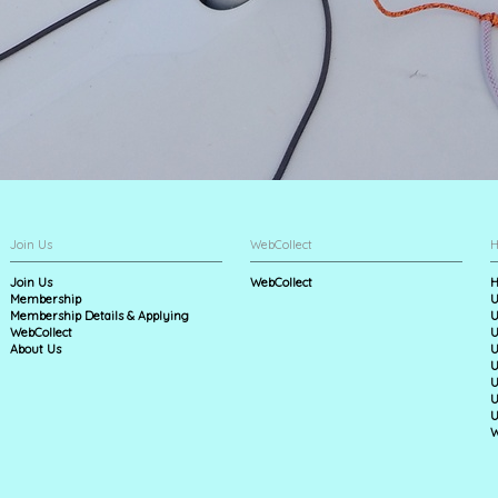
Join Us
WebCollect
H
Join Us
WebCollect
H
Membership
U
Membership Details & Applying
U
WebCollect
U
About Us
U
U
U
U
U
W