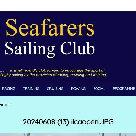
RACING
TRAINING
CRUISING
ROWING
SOCIAL
PROGRAMME
en.JPG
20240608 (13) ilcaopen.JPG