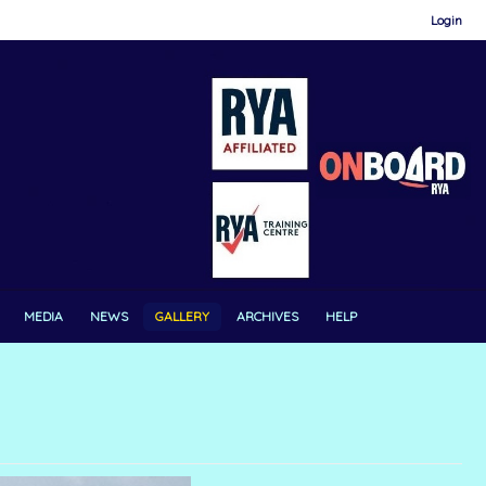
Login
MEDIA
NEWS
GALLERY
ARCHIVES
HELP