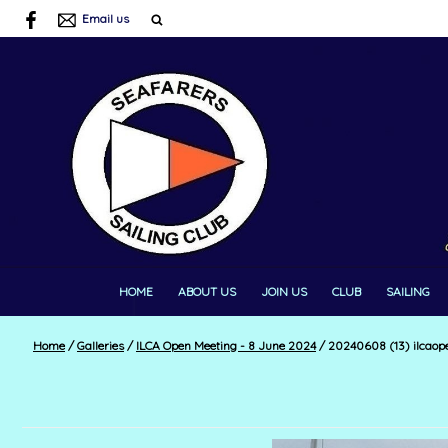
Email us
HOME
ABOUT US
JOIN US
CLUB
SAILING
Home
/
Galleries
/
ILCA Open Meeting - 8 June 2024
/
20240608 (13) ilcaop