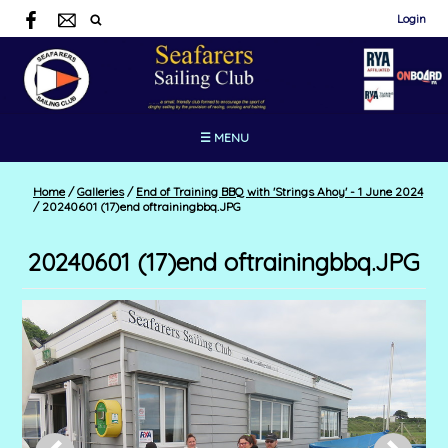
Login
☰ MENU
Home
/
Galleries
/
End of Training BBQ with 'Strings Ahoy' - 1 June 2024
/
20240601 (17)end oftrainingbbq.JPG
20240601 (17)end oftrainingbbq.JPG