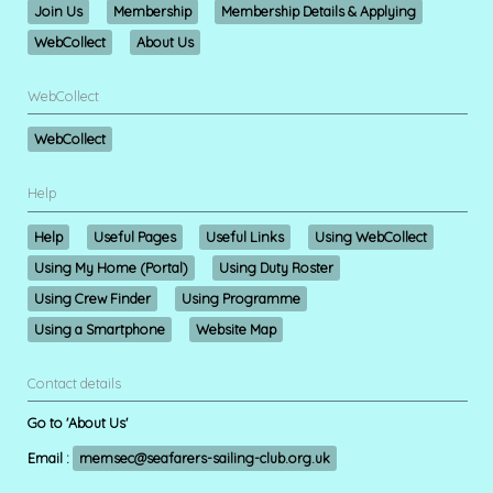
Join Us
Membership
Membership Details & Applying
WebCollect
About Us
WebCollect
WebCollect
Help
Help
Useful Pages
Useful Links
Using WebCollect
Using My Home (Portal)
Using Duty Roster
Using Crew Finder
Using Programme
Using a Smartphone
Website Map
Contact details
Go to 'About Us'
Email :
memsec@seafarers-sailing-club.org.uk