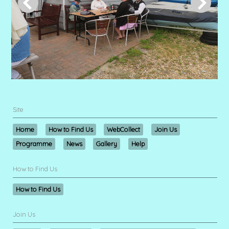
Site
Home
How to Find Us
WebCollect
Join Us
Programme
News
Gallery
Help
How to Find Us
How to Find Us
Join Us