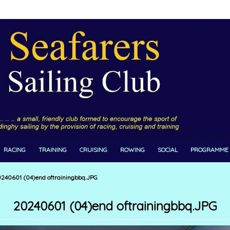
RACING
TRAINING
CRUISING
ROWING
SOCIAL
PROGRAMME
240601 (04)end oftrainingbbq.JPG
20240601 (04)end oftrainingbbq.JPG