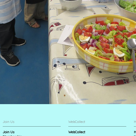
Join Us
WebCollect
H
Join Us
WebCollect
H