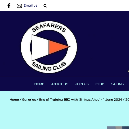
Email us
HOME
ABOUT US
JOIN US
CLUB
SAILING
Home
/
Galleries
/
End of Training BBQ with 'Strings Ahoy' - 1 June 2024
/
20