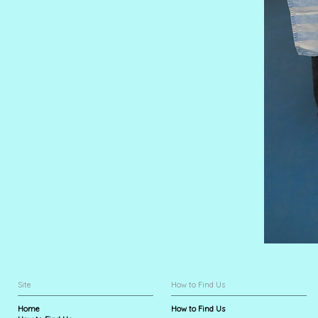
Site
How to Find Us
Home
How to Find Us