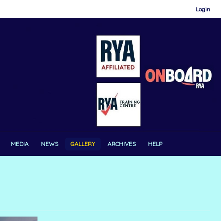
Login
MEDIA
NEWS
GALLERY
ARCHIVES
HELP