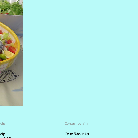
elp
Contact details
elp
Go to 'About Us'