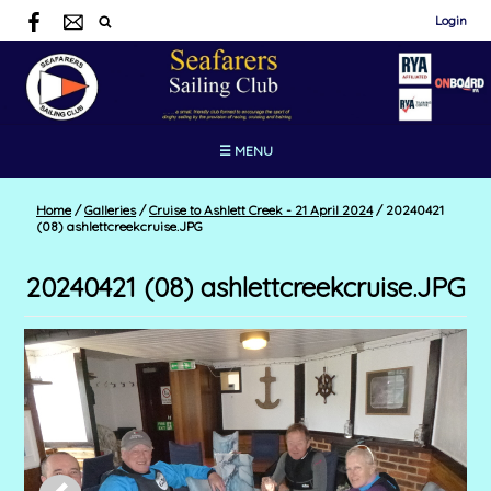
Login
☰ MENU
Home
/
Galleries
/
Cruise to Ashlett Creek - 21 April 2024
/
20240421
(08) ashlettcreekcruise.JPG
20240421 (08) ashlettcreekcruise.JPG