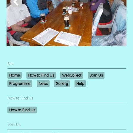
Site
Home
How to Find Us
WebCollect
Join Us
Programme
News
Gallery
Help
How to Find Us
How to Find Us
Join Us