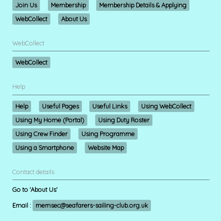
Join Us
Membership
Membership Details & Applying
WebCollect
About Us
WebCollect
WebCollect
Help
Help
Useful Pages
Useful Links
Using WebCollect
Using My Home (Portal)
Using Duty Roster
Using Crew Finder
Using Programme
Using a Smartphone
Website Map
Contact details
Go to 'About Us'
Email :
memsec@seafarers-sailing-club.org.uk