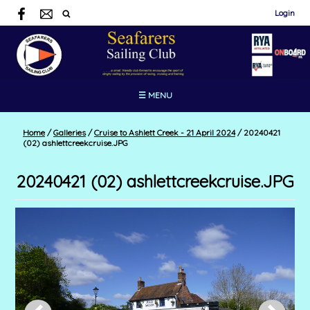
Login
☰ MENU
Home
/
Galleries
/
Cruise to Ashlett Creek - 21 April 2024
/
20240421
(02) ashlettcreekcruise.JPG
20240421 (02) ashlettcreekcruise.JPG