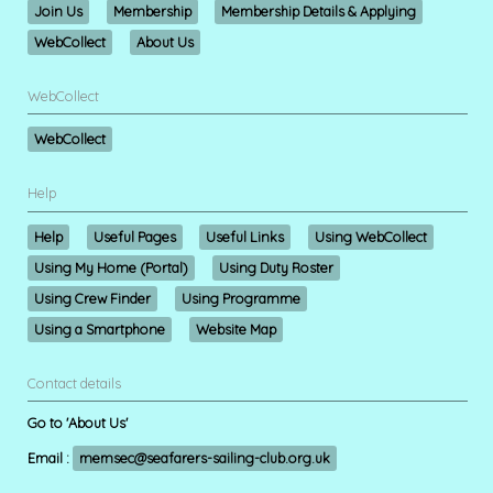
Join Us
Membership
Membership Details & Applying
WebCollect
About Us
WebCollect
WebCollect
Help
Help
Useful Pages
Useful Links
Using WebCollect
Using My Home (Portal)
Using Duty Roster
Using Crew Finder
Using Programme
Using a Smartphone
Website Map
Contact details
Go to 'About Us'
Email :
memsec@seafarers-sailing-club.org.uk