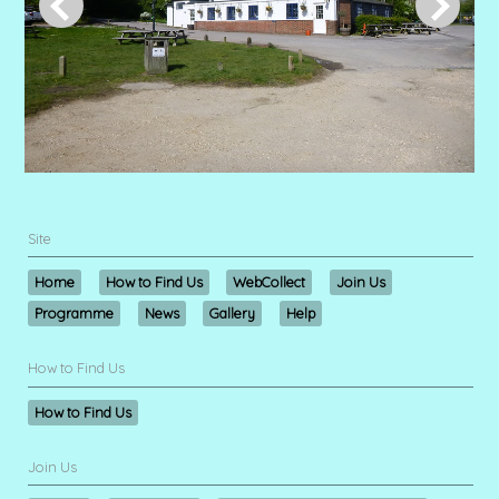
Site
Home
How to Find Us
WebCollect
Join Us
Programme
News
Gallery
Help
How to Find Us
How to Find Us
Join Us