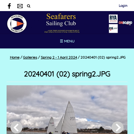
Login
☰ MENU
Home
/
Galleries
/
Spring 2 - 1 April 2024
/
20240401 (02) spring2.JPG
20240401 (02) spring2.JPG