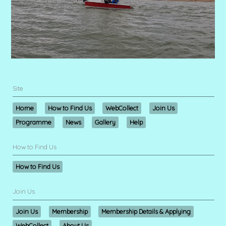
Site
Home
How to Find Us
WebCollect
Join Us
Programme
News
Gallery
Help
How to Find Us
How to Find Us
Join Us
Join Us
Membership
Membership Details & Applying
WebCollect
About Us