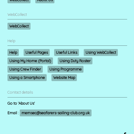
WebCollect
WebCollect
Help
Help
Useful Pages
Useful Links
Using WebCollect
Using My Home (Portal)
Using Duty Roster
Using Crew Finder
Using Programme
Using a Smartphone
Website Map
Contact details
Go to 'About Us'
Email :
memsec@seafarers-sailing-club.org.uk