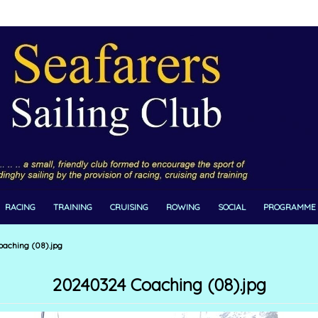
RACING
TRAINING
CRUISING
ROWING
SOCIAL
PROGRAMME
aching (08).jpg
20240324 Coaching (08).jpg