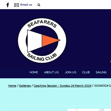
Email us
HOME
ABOUT US
JOIN US
CLUB
SAILING
Home
/
Galleries
/
Coaching Session - Sunday 24 March 2024
/
20240324 Co