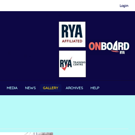
Login
MEDIA
NEWS
GALLERY
ARCHIVES
HELP