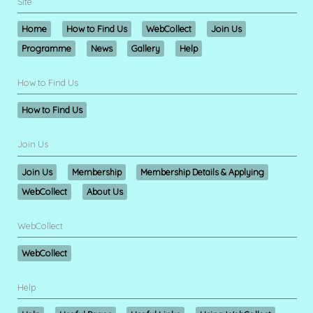
Site
Home
How to Find Us
WebCollect
Join Us
Programme
News
Gallery
Help
How to Find Us
How to Find Us
Join Us
Join Us
Membership
Membership Details & Applying
WebCollect
About Us
WebCollect
WebCollect
Help