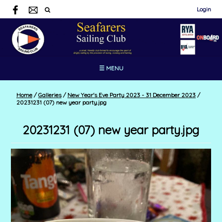
Login
☰ MENU
Home
/
Galleries
/
New Year's Eve Party 2023 - 31 December 2023
/
20231231 (07) new year party.jpg
20231231 (07) new year party.jpg