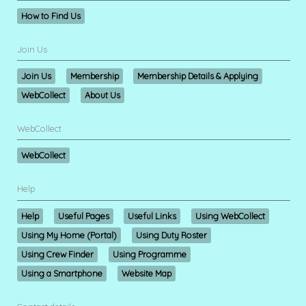
How to Find Us
Join Us
Join Us
Membership
Membership Details & Applying
WebCollect
About Us
WebCollect
WebCollect
Help
Help
Useful Pages
Useful Links
Using WebCollect
Using My Home (Portal)
Using Duty Roster
Using Crew Finder
Using Programme
Using a Smartphone
Website Map