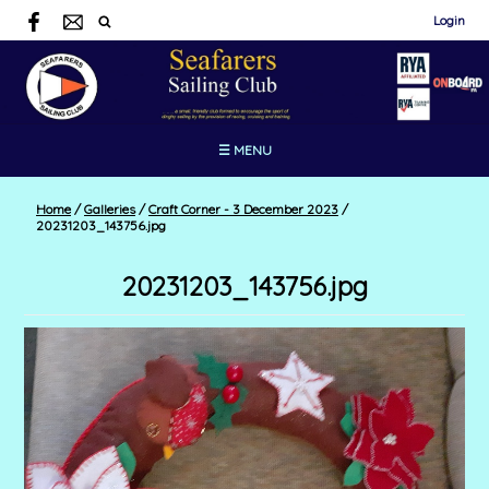
Login
☰ MENU
Home
/
Galleries
/
Craft Corner - 3 December 2023
/
20231203_143756.jpg
20231203_143756.jpg