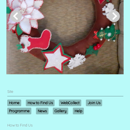
Site
Home
How to Find Us
WebCollect
Join Us
Programme
News
Gallery
Help
How to Find Us