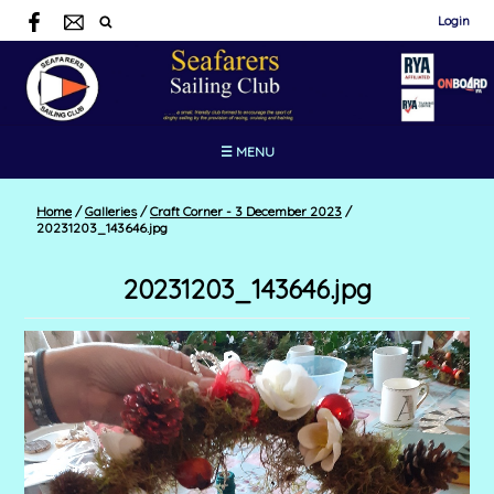
Login
☰ MENU
Home
/
Galleries
/
Craft Corner - 3 December 2023
/
20231203_143646.jpg
20231203_143646.jpg