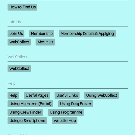
How to Find Us
Join Us
Join Us
Membership
Membership Details & Applying
WebCollect
About Us
WebCollect
WebCollect
Help
Help
Useful Pages
Useful Links
Using WebCollect
Using My Home (Portal)
Using Duty Roster
Using Crew Finder
Using Programme
Using a Smartphone
Website Map