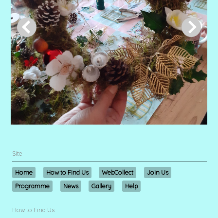
Site
Home
How to Find Us
WebCollect
Join Us
Programme
News
Gallery
Help
How to Find Us