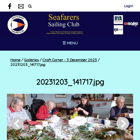
Login
☰ MENU
Home
/
Galleries
/
Craft Corner - 3 December 2023
/
20231203_141717.jpg
20231203_141717.jpg