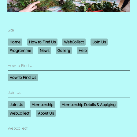
Site
Home
How to Find Us
WebCollect
Join Us
Programme
News
Gallery
Help
How to Find Us
How to Find Us
Join Us
Join Us
Membership
Membership Details & Applying
WebCollect
About Us
WebCollect