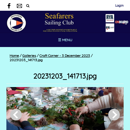
Login
☰ MENU
Home
/
Galleries
/
Craft Corner - 3 December 2023
/
20231203_141713.jpg
20231203_141713.jpg