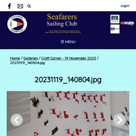
Login
☰ MENU
Home
/
Galleries
/
Craft Corner - 19 November 2023
/
20231119_140804.jpg
20231119_140804.jpg