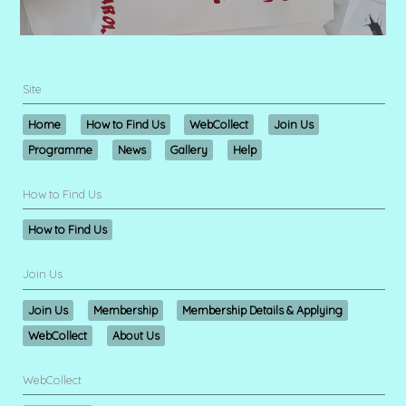
Site
Home
How to Find Us
WebCollect
Join Us
Programme
News
Gallery
Help
How to Find Us
How to Find Us
Join Us
Join Us
Membership
Membership Details & Applying
WebCollect
About Us
WebCollect