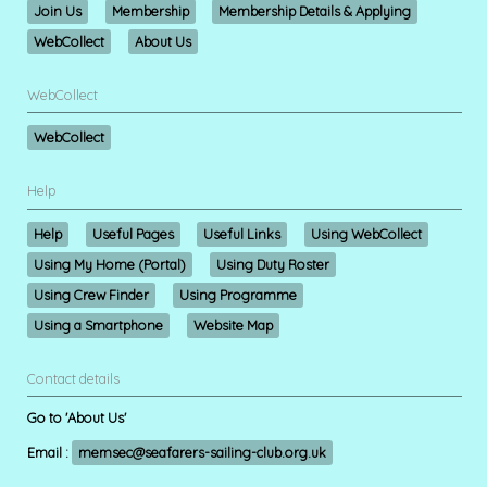
Join Us
Membership
Membership Details & Applying
WebCollect
About Us
WebCollect
WebCollect
Help
Help
Useful Pages
Useful Links
Using WebCollect
Using My Home (Portal)
Using Duty Roster
Using Crew Finder
Using Programme
Using a Smartphone
Website Map
Contact details
Go to 'About Us'
Email :
memsec@seafarers-sailing-club.org.uk