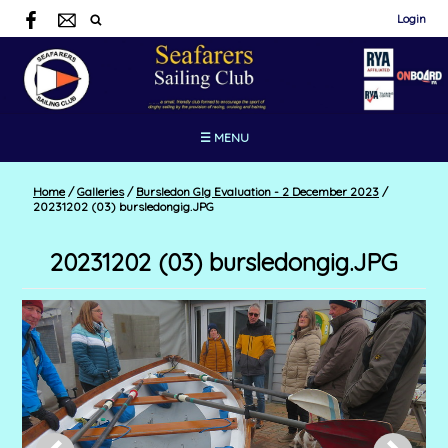
Login
☰ MENU
Home
/
Galleries
/
Bursledon GIg Evaluation - 2 December 2023
/
20231202 (03) bursledongig.JPG
20231202 (03) bursledongig.JPG