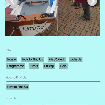
Site
Home
How to Find Us
WebCollect
Join Us
Programme
News
Gallery
Help
How to Find Us
How to Find Us
Join Us