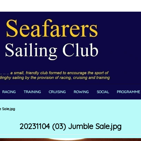
RACING
TRAINING
CRUISING
ROWING
SOCIAL
PROGRAMME
 Sale.jpg
20231104 (03) Jumble Sale.jpg