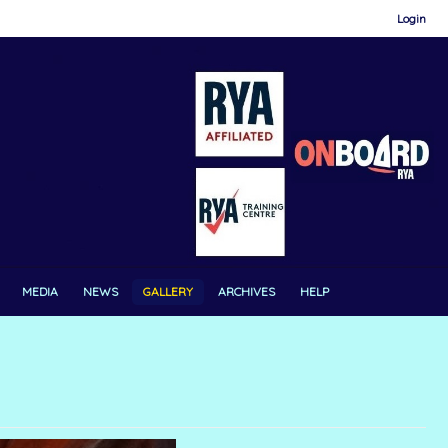
Login
MEDIA
NEWS
GALLERY
ARCHIVES
HELP