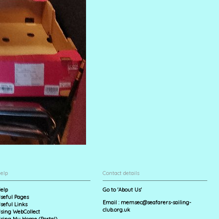
elp
Contact details
elp
Go to 'About Us'
seful Pages
Email :
memsec@seafarers-sailing-
seful Links
club.org.uk
sing WebCollect
sing My Home (Portal)