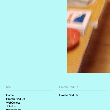
Site
How to Find Us
Home
How to Find Us
How to Find Us
WebCollect
Join Us
Programme