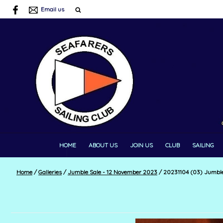
Email us
HOME
ABOUT US
JOIN US
CLUB
SAILING
Home
/
Galleries
/
Jumble Sale - 12 November 2023
/
20231104 (03) Jumble