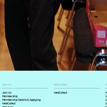
Join Us
WebCollect
H
Join Us
WebCollect
H
Membership
U
Membership Details & Applying
U
WebCollect
U
About Us
U