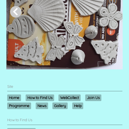
Site
Home
How to Find Us
WebCollect
Join Us
Programme
News
Gallery
Help
How to Find Us