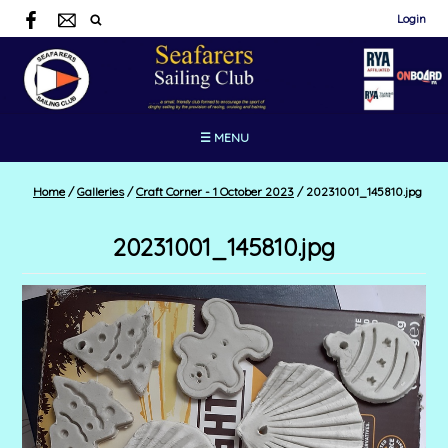
Login
☰ MENU
Home
/
Galleries
/
Craft Corner - 1 October 2023
/
20231001_145810.jpg
20231001_145810.jpg