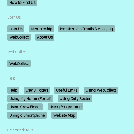
How to Find Us
Join Us
Join Us
Membership
Membership Details & Applying
WebCollect
About Us
WebCollect
WebCollect
Help
Help
Useful Pages
Useful Links
Using WebCollect
Using My Home (Portal)
Using Duty Roster
Using Crew Finder
Using Programme
Using a Smartphone
Website Map
Contact details