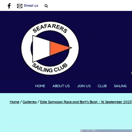
Email us
HOME
ABOUT US
JOIN US
CLUB
SAILING
Home
/
Galleries
/
Edie Sampson Race and Bart's Bash - 16 September 2023