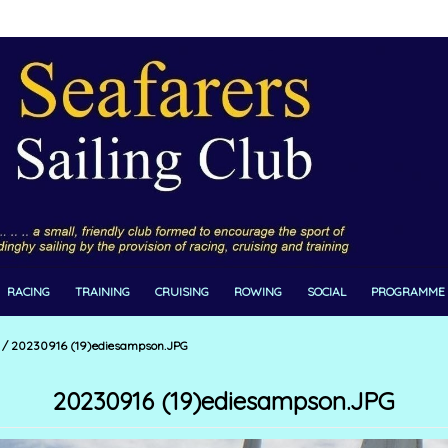
RACING
TRAINING
CRUISING
ROWING
SOCIAL
PROGRAMME
/
20230916 (19)ediesampson.JPG
20230916 (19)ediesampson.JPG