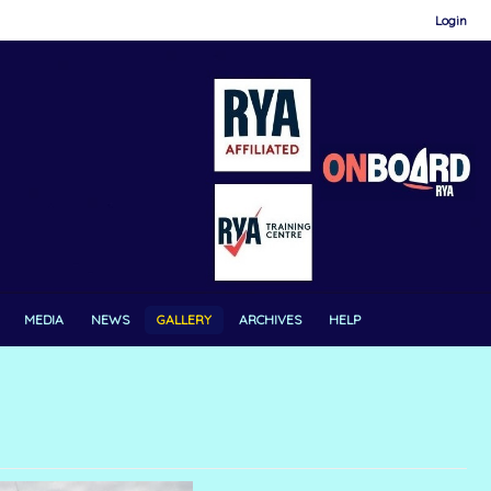
Login
MEDIA
NEWS
GALLERY
ARCHIVES
HELP