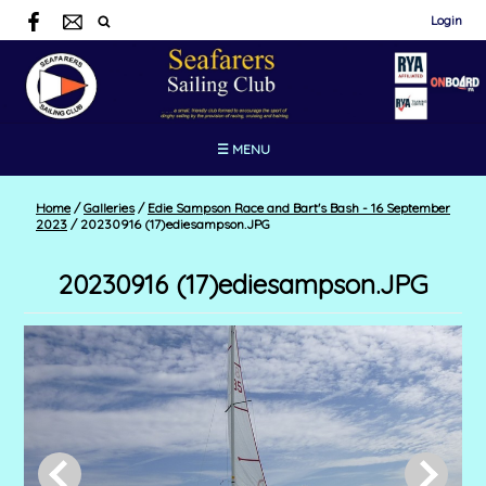
Login
☰ MENU
Home
/
Galleries
/
Edie Sampson Race and Bart's Bash - 16 September
2023
/
20230916 (17)ediesampson.JPG
20230916 (17)ediesampson.JPG