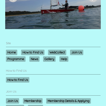
Site
Home
How to Find Us
WebCollect
Join Us
Programme
News
Gallery
Help
How to Find Us
How to Find Us
Join Us
Join Us
Membership
Membership Details & Applying