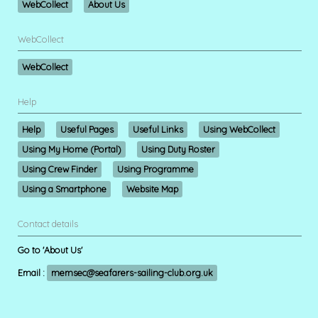
WebCollect
About Us
WebCollect
WebCollect
Help
Help
Useful Pages
Useful Links
Using WebCollect
Using My Home (Portal)
Using Duty Roster
Using Crew Finder
Using Programme
Using a Smartphone
Website Map
Contact details
Go to 'About Us'
Email :
memsec@seafarers-sailing-club.org.uk