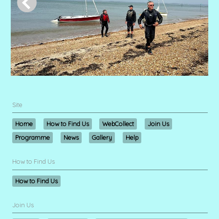
Site
Home
How to Find Us
WebCollect
Join Us
Programme
News
Gallery
Help
How to Find Us
How to Find Us
Join Us