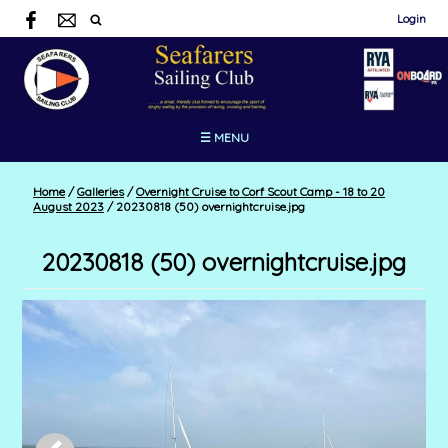
Login
☰ MENU
Home
/
Galleries
/
Overnight Cruise to Corf Scout Camp - 18 to 20
August 2023
/
20230818 (50) overnightcruise.jpg
20230818 (50) overnightcruise.jpg