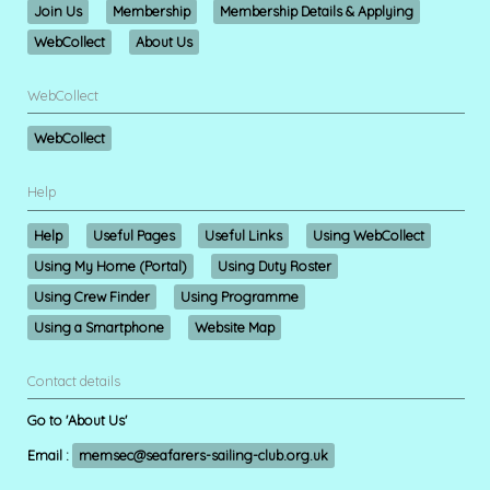
Join Us
Membership
Membership Details & Applying
WebCollect
About Us
WebCollect
WebCollect
Help
Help
Useful Pages
Useful Links
Using WebCollect
Using My Home (Portal)
Using Duty Roster
Using Crew Finder
Using Programme
Using a Smartphone
Website Map
Contact details
Go to 'About Us'
Email :
memsec@seafarers-sailing-club.org.uk