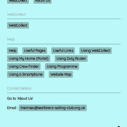
WebCollect
About Us
WebCollect
WebCollect
Help
Help
Useful Pages
Useful Links
Using WebCollect
Using My Home (Portal)
Using Duty Roster
Using Crew Finder
Using Programme
Using a Smartphone
Website Map
Contact details
Go to 'About Us'
Email :
memsec@seafarers-sailing-club.org.uk