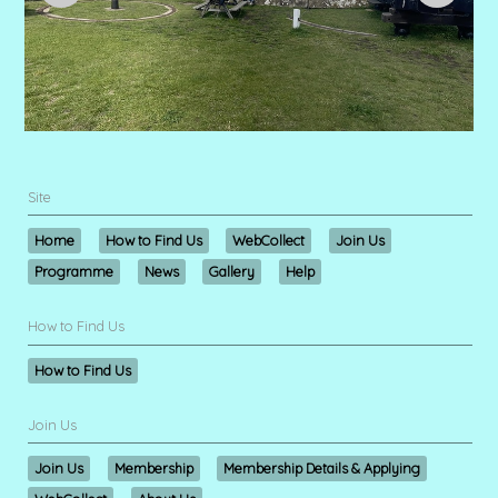
Site
Home
How to Find Us
WebCollect
Join Us
Programme
News
Gallery
Help
How to Find Us
How to Find Us
Join Us
Join Us
Membership
Membership Details & Applying