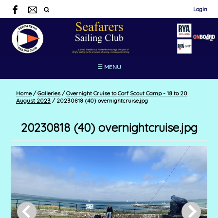
Login
☰ MENU
Home
/
Galleries
/
Overnight Cruise to Corf Scout Camp - 18 to 20
August 2023
/
20230818 (40) overnightcruise.jpg
20230818 (40) overnightcruise.jpg