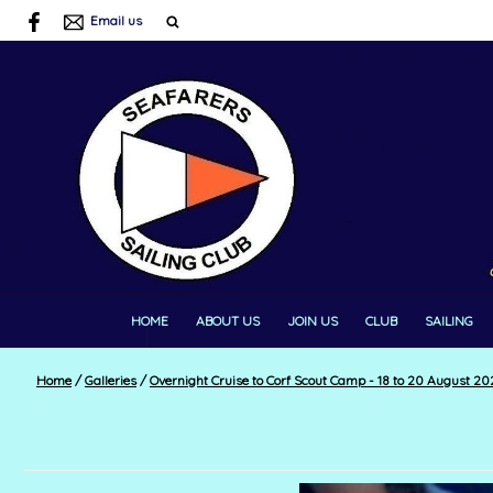
Email us
HOME
ABOUT US
JOIN US
CLUB
SAILING
Home
/
Galleries
/
Overnight Cruise to Corf Scout Camp - 18 to 20 August 20