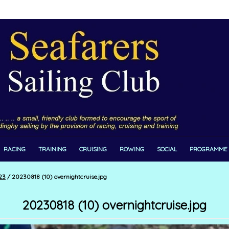
RACING
TRAINING
CRUISING
ROWING
SOCIAL
PROGRAMME
23
/
20230818 (10) overnightcruise.jpg
20230818 (10) overnightcruise.jpg