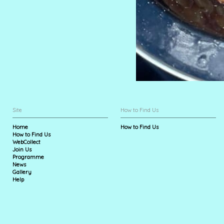
Site
How to Find Us
Home
How to Find Us
How to Find Us
WebCollect
Join Us
Programme
News
Gallery
Help