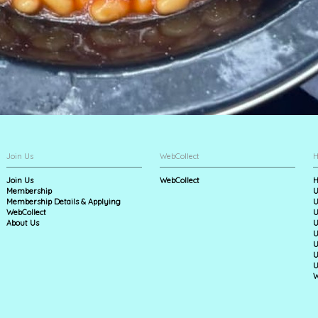
Join Us
WebCollect
H
Join Us
WebCollect
H
Membership
U
Membership Details & Applying
U
WebCollect
U
About Us
U
U
U
U
U
W