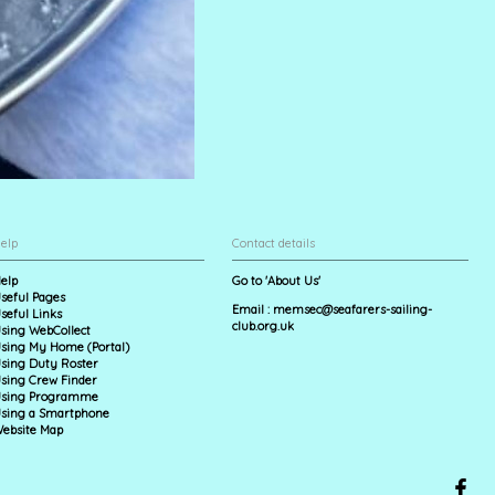
elp
Contact details
elp
Go to 'About Us'
seful Pages
Email :
memsec@seafarers-sailing-
seful Links
club.org.uk
sing WebCollect
sing My Home (Portal)
sing Duty Roster
sing Crew Finder
sing Programme
sing a Smartphone
ebsite Map