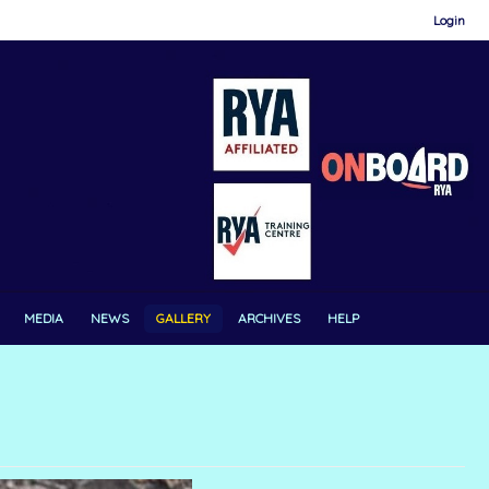
Login
MEDIA
NEWS
GALLERY
ARCHIVES
HELP