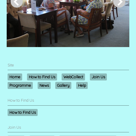
Site
Home
How to Find Us
WebCollect
Join Us
Programme
News
Gallery
Help
How to Find Us
How to Find Us
Join Us