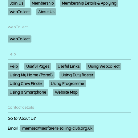
Join Us
Membership
Membership Details & Applying
WebCollect
About Us
WebCollect
WebCollect
Help
Help
Useful Pages
Useful Links
Using WebCollect
Using My Home (Portal)
Using Duty Roster
Using Crew Finder
Using Programme
Using a Smartphone
Website Map
Contact details
Go to 'About Us'
Email :
memsec@seafarers-sailing-club.org.uk