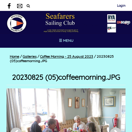
Login
☰ MENU
Home
/
Galleries
/
Coffee Morning - 25 August 2023
/
20230825
(05)coffeemorning.JPG
20230825 (05)coffeemorning.JPG