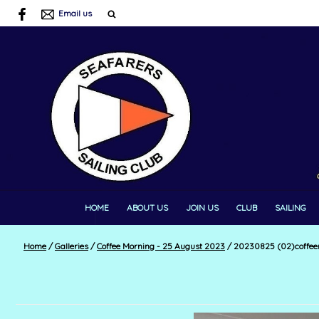
Email us
HOME
ABOUT US
JOIN US
CLUB
SAILING
Home
/
Galleries
/
Coffee Morning - 25 August 2023
/
20230825 (02)coffee