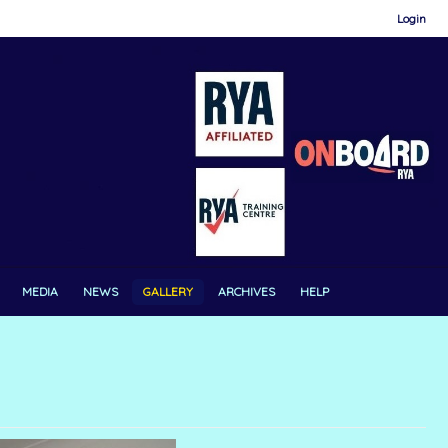
Login
MEDIA
NEWS
GALLERY
ARCHIVES
HELP