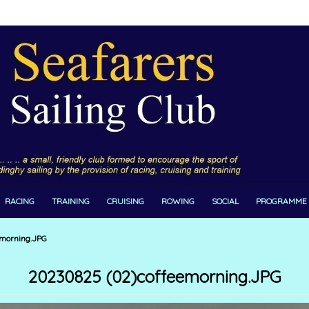
RACING
TRAINING
CRUISING
ROWING
SOCIAL
PROGRAMME
morning.JPG
20230825 (02)coffeemorning.JPG