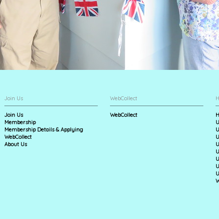
Join Us
WebCollect
H
Join Us
WebCollect
H
Membership
U
Membership Details & Applying
U
WebCollect
U
About Us
U
U
U
U
U
W