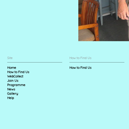
Site
How to Find Us
Home
How to Find Us
How to Find Us
WebCollect
Join Us
Programme
News
Gallery
Help