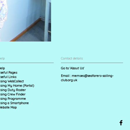
elp
Contact details
elp
Go to 'About Us'
seful Pages
Email :
memsec@seafarers-sailing-
seful Links
club.org.uk
sing WebCollect
sing My Home (Portal)
sing Duty Roster
sing Crew Finder
sing Programme
sing a Smartphone
ebsite Map