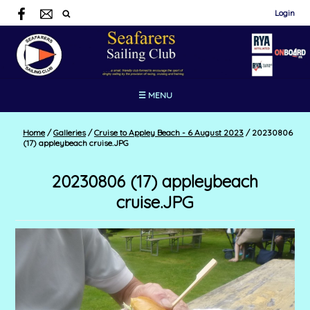
Login
☰ MENU
Home
/
Galleries
/
Cruise to Appley Beach - 6 August 2023
/
20230806
(17) appleybeach cruise.JPG
20230806 (17) appleybeach
cruise.JPG