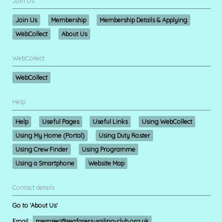
Join Us
Join Us
Membership
Membership Details & Applying
WebCollect
About Us
WebCollect
WebCollect
Help
Help
Useful Pages
Useful Links
Using WebCollect
Using My Home (Portal)
Using Duty Roster
Using Crew Finder
Using Programme
Using a Smartphone
Website Map
Contact details
Go to 'About Us'
Email :
memsec@seafarers-sailing-club.org.uk