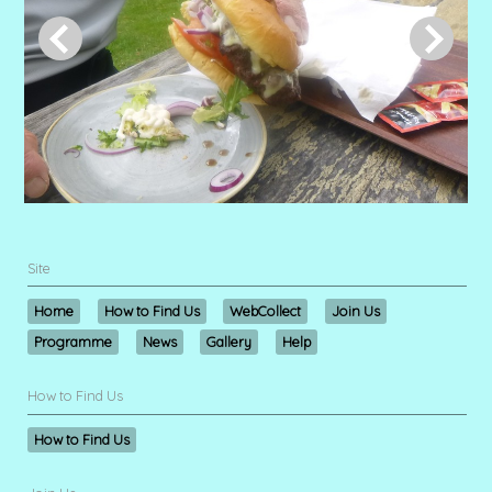
Site
Home
How to Find Us
WebCollect
Join Us
Programme
News
Gallery
Help
How to Find Us
How to Find Us