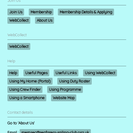
Join Us
Join Us
Membership
Membership Details & Applying
WebCollect
About Us
WebCollect
WebCollect
Help
Help
Useful Pages
Useful Links
Using WebCollect
Using My Home (Portal)
Using Duty Roster
Using Crew Finder
Using Programme
Using a Smartphone
Website Map
Contact details
Go to 'About Us'
Email :
memsec@seafarers-sailing-club.org.uk