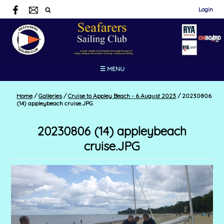
Login
☰ MENU
Home
/
Galleries
/
Cruise to Appley Beach - 6 August 2023
/
20230806
(14) appleybeach cruise.JPG
20230806 (14) appleybeach
cruise.JPG