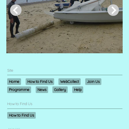
Site
Home
How to Find Us
WebCollect
Join Us
Programme
News
Gallery
Help
How to Find Us
How to Find Us