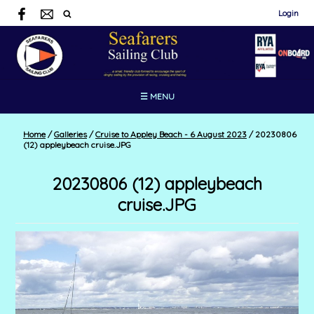
Login
☰ MENU
Home
/
Galleries
/
Cruise to Appley Beach - 6 August 2023
/
20230806
(12) appleybeach cruise.JPG
20230806 (12) appleybeach
cruise.JPG