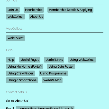
Join Us
Join Us
Membership
Membership Details & Applying
WebCollect
About Us
WebCollect
WebCollect
Help
Help
Useful Pages
Useful Links
Using WebCollect
Using My Home (Portal)
Using Duty Roster
Using Crew Finder
Using Programme
Using a Smartphone
Website Map
Contact details
Go to 'About Us'
Email :
memsec@seafarers-sailing-club.org.uk