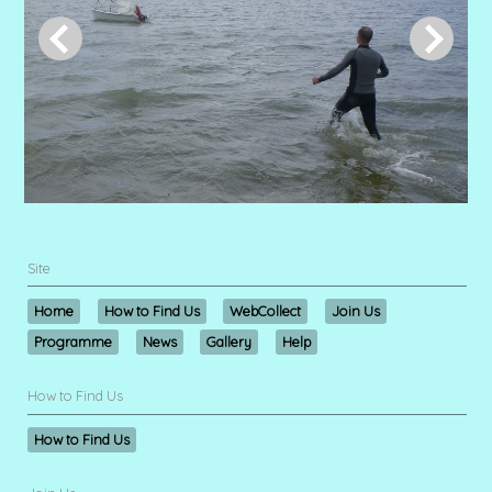
Site
Home
How to Find Us
WebCollect
Join Us
Programme
News
Gallery
Help
How to Find Us
How to Find Us