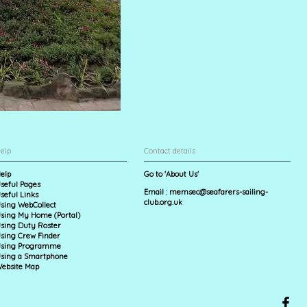
elp
Contact details
elp
Go to 'About Us'
seful Pages
Email :
memsec@seafarers-sailing-
seful Links
club.org.uk
sing WebCollect
sing My Home (Portal)
sing Duty Roster
sing Crew Finder
sing Programme
sing a Smartphone
ebsite Map