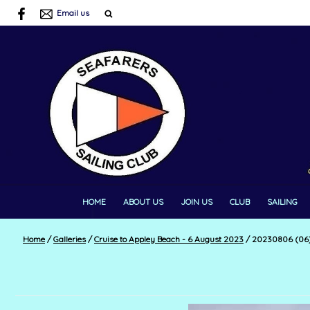
Email us
HOME
ABOUT US
JOIN US
CLUB
SAILING
Home
/
Galleries
/
Cruise to Appley Beach - 6 August 2023
/
20230806 (06) 