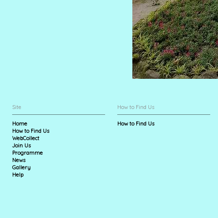
Site
How to Find Us
Home
How to Find Us
How to Find Us
WebCollect
Join Us
Programme
News
Gallery
Help