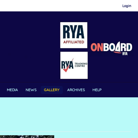
Login
MEDIA
NEWS
GALLERY
ARCHIVES
HELP