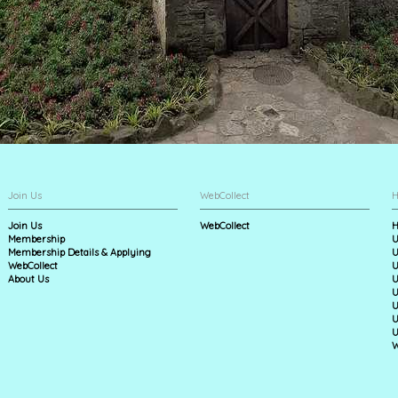
Join Us
WebCollect
H
Join Us
WebCollect
H
Membership
U
Membership Details & Applying
U
WebCollect
U
About Us
U
U
U
U
U
W