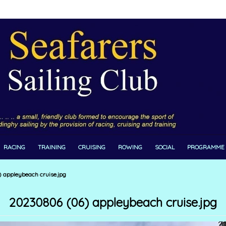
RACING
TRAINING
CRUISING
ROWING
SOCIAL
PROGRAMME
appleybeach cruise.jpg
20230806 (06) appleybeach cruise.jpg