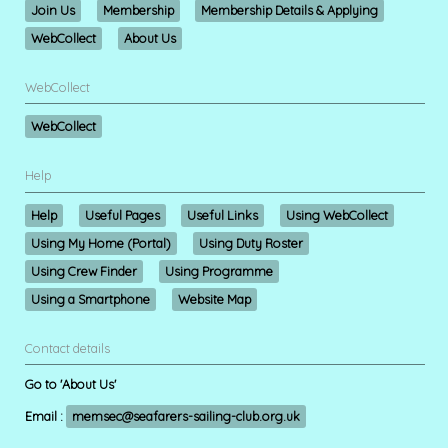
Join Us
Membership
Membership Details & Applying
WebCollect
About Us
WebCollect
WebCollect
Help
Help
Useful Pages
Useful Links
Using WebCollect
Using My Home (Portal)
Using Duty Roster
Using Crew Finder
Using Programme
Using a Smartphone
Website Map
Contact details
Go to 'About Us'
Email :
memsec@seafarers-sailing-club.org.uk