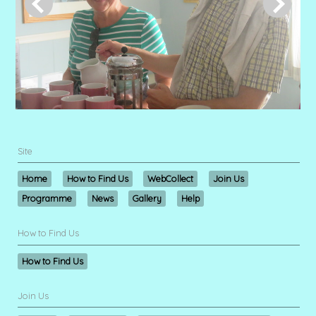
Site
Home
How to Find Us
WebCollect
Join Us
Programme
News
Gallery
Help
How to Find Us
How to Find Us
Join Us