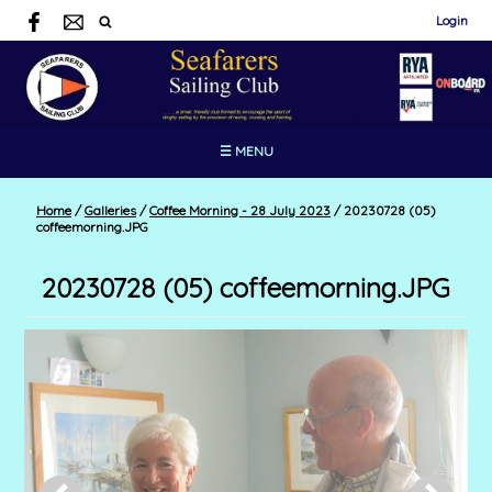
Login
☰ MENU
Home
/
Galleries
/
Coffee Morning - 28 July 2023
/
20230728 (05)
coffeemorning.JPG
20230728 (05) coffeemorning.JPG