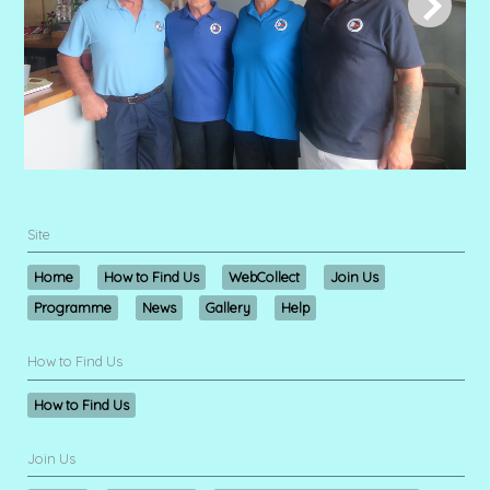
Site
Home
How to Find Us
WebCollect
Join Us
Programme
News
Gallery
Help
How to Find Us
How to Find Us
Join Us