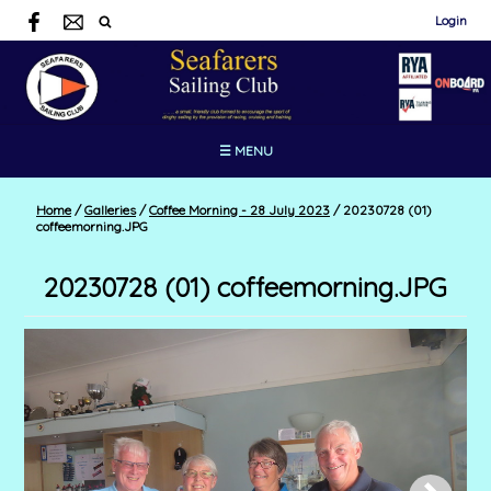
Login
☰ MENU
Home
/
Galleries
/
Coffee Morning - 28 July 2023
/
20230728 (01)
coffeemorning.JPG
20230728 (01) coffeemorning.JPG