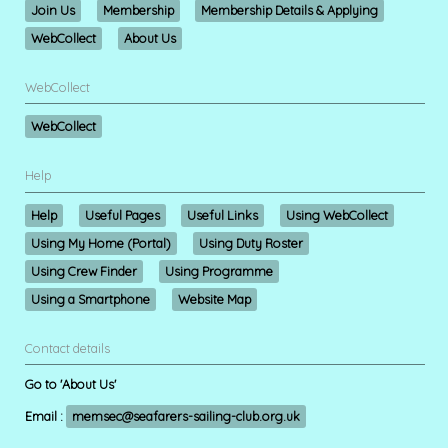
Join Us
Membership
Membership Details & Applying
WebCollect
About Us
WebCollect
WebCollect
Help
Help
Useful Pages
Useful Links
Using WebCollect
Using My Home (Portal)
Using Duty Roster
Using Crew Finder
Using Programme
Using a Smartphone
Website Map
Contact details
Go to 'About Us'
Email :
memsec@seafarers-sailing-club.org.uk