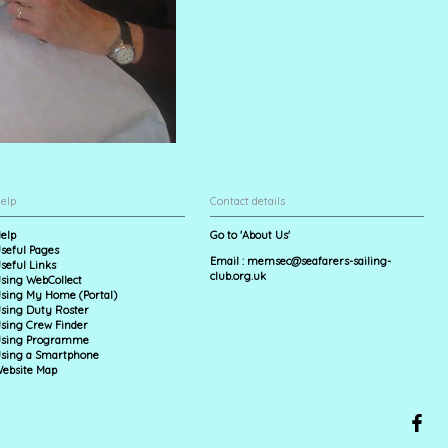
elp
Contact details
elp
Go to 'About Us'
seful Pages
Email :
memsec@seafarers-sailing-
seful Links
club.org.uk
sing WebCollect
sing My Home (Portal)
sing Duty Roster
sing Crew Finder
sing Programme
sing a Smartphone
ebsite Map