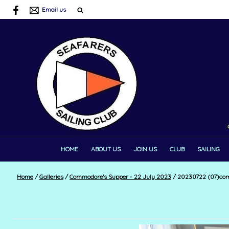
Email us
HOME
ABOUT US
JOIN US
CLUB
SAILING
Home
/
Galleries
/
Commodore's Supper - 22 July 2023
/
20230722 (07)co