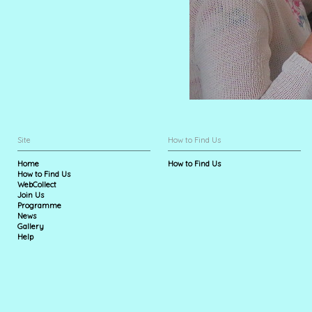
Site
How to Find Us
Home
How to Find Us
How to Find Us
WebCollect
Join Us
Programme
News
Gallery
Help