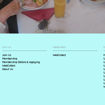
Join Us
WebCollect
H
Join Us
WebCollect
H
Membership
U
Membership Details & Applying
U
WebCollect
U
About Us
U
U
U
U
U
W