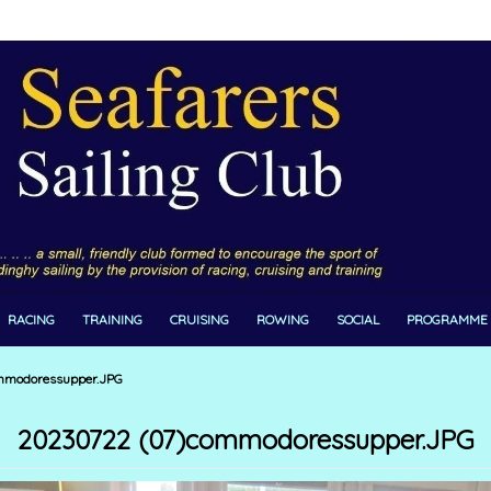
RACING
TRAINING
CRUISING
ROWING
SOCIAL
PROGRAMME
mmodoressupper.JPG
20230722 (07)commodoressupper.JPG