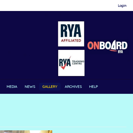
Login
MEDIA
NEWS
GALLERY
ARCHIVES
HELP