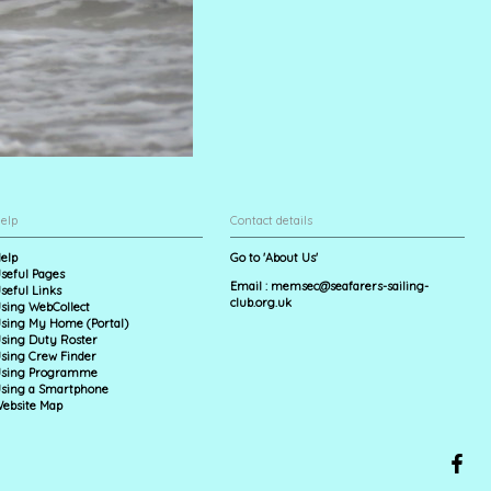
elp
Contact details
elp
Go to 'About Us'
seful Pages
Email :
memsec@seafarers-sailing-
seful Links
club.org.uk
sing WebCollect
sing My Home (Portal)
sing Duty Roster
sing Crew Finder
sing Programme
sing a Smartphone
ebsite Map