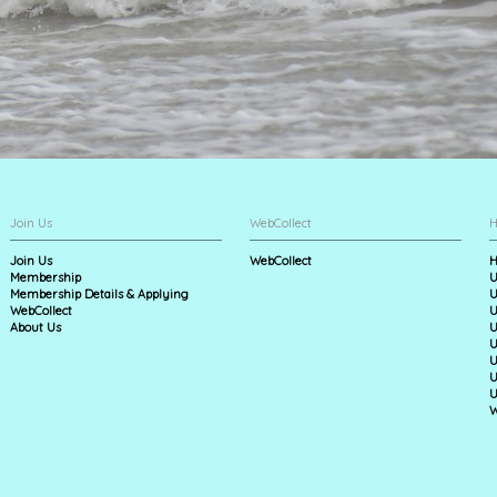
Join Us
WebCollect
H
Join Us
WebCollect
H
Membership
U
Membership Details & Applying
U
WebCollect
U
About Us
U
U
U
U
U
W