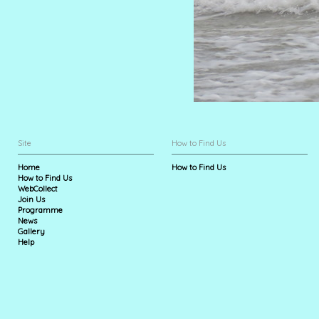
Site
How to Find Us
Home
How to Find Us
How to Find Us
WebCollect
Join Us
Programme
News
Gallery
Help