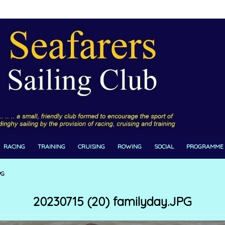
RACING
TRAINING
CRUISING
ROWING
SOCIAL
PROGRAMME
PG
20230715 (20) familyday.JPG