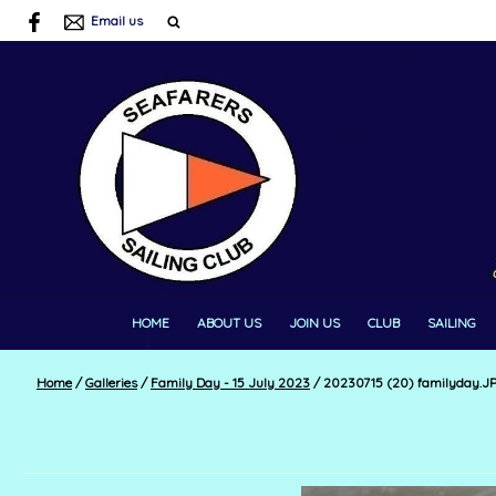
Email us
HOME
ABOUT US
JOIN US
CLUB
SAILING
Home
/
Galleries
/
Family Day - 15 July 2023
/
20230715 (20) familyday.J