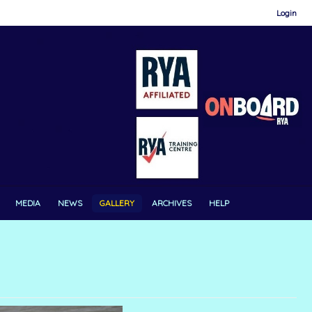
Login
MEDIA
NEWS
GALLERY
ARCHIVES
HELP