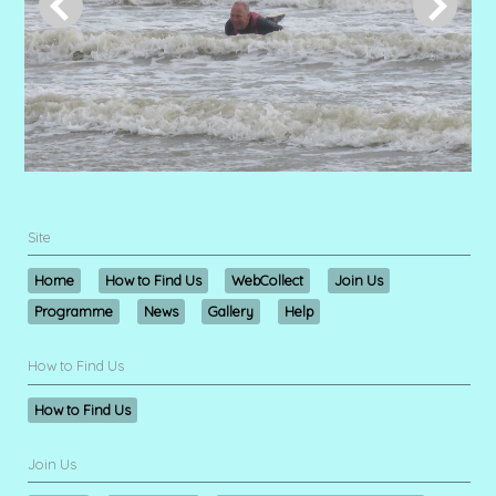
Site
Home
How to Find Us
WebCollect
Join Us
Programme
News
Gallery
Help
How to Find Us
How to Find Us
Join Us