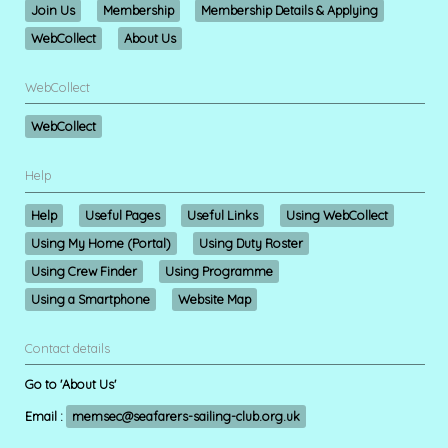
Join Us
Membership
Membership Details & Applying
WebCollect
About Us
WebCollect
WebCollect
Help
Help
Useful Pages
Useful Links
Using WebCollect
Using My Home (Portal)
Using Duty Roster
Using Crew Finder
Using Programme
Using a Smartphone
Website Map
Contact details
Go to 'About Us'
Email :
memsec@seafarers-sailing-club.org.uk