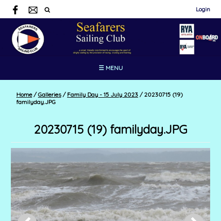
Login
☰ MENU
Home
/
Galleries
/
Family Day - 15 July 2023
/
20230715 (19)
familyday.JPG
20230715 (19) familyday.JPG