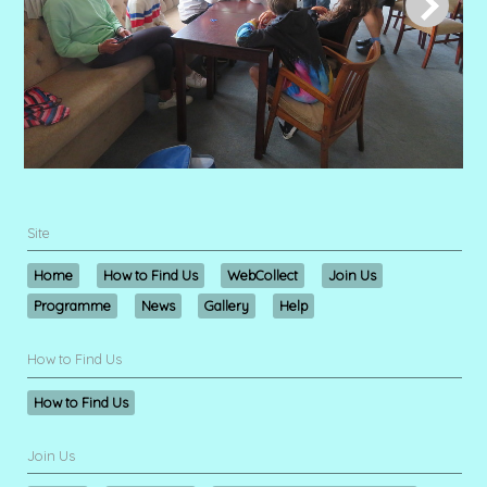
Site
Home
How to Find Us
WebCollect
Join Us
Programme
News
Gallery
Help
How to Find Us
How to Find Us
Join Us