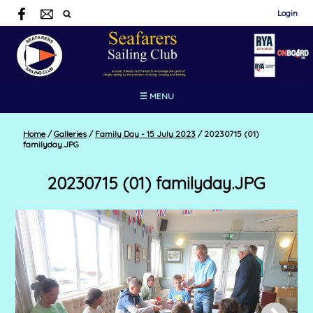
Login
☰ MENU
Home
/
Galleries
/
Family Day - 15 July 2023
/
20230715 (01)
familyday.JPG
20230715 (01) familyday.JPG