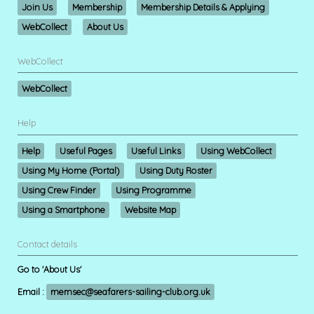
Join Us
Membership
Membership Details & Applying
WebCollect
About Us
WebCollect
WebCollect
Help
Help
Useful Pages
Useful Links
Using WebCollect
Using My Home (Portal)
Using Duty Roster
Using Crew Finder
Using Programme
Using a Smartphone
Website Map
Contact details
Go to 'About Us'
Email :
memsec@seafarers-sailing-club.org.uk