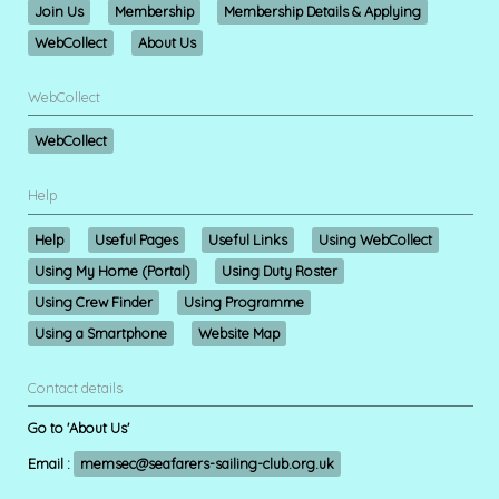
Join Us
Membership
Membership Details & Applying
WebCollect
About Us
WebCollect
WebCollect
Help
Help
Useful Pages
Useful Links
Using WebCollect
Using My Home (Portal)
Using Duty Roster
Using Crew Finder
Using Programme
Using a Smartphone
Website Map
Contact details
Go to 'About Us'
Email :
memsec@seafarers-sailing-club.org.uk