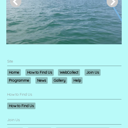
Site
Home
How to Find Us
WebCollect
Join Us
Programme
News
Gallery
Help
How to Find Us
How to Find Us
Join Us