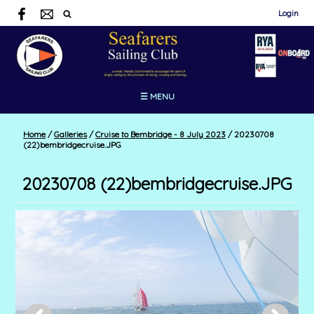
Login
☰ MENU
Home
/
Galleries
/
Cruise to Bembridge - 8 July 2023
/
20230708
(22)bembridgecruise.JPG
20230708 (22)bembridgecruise.JPG