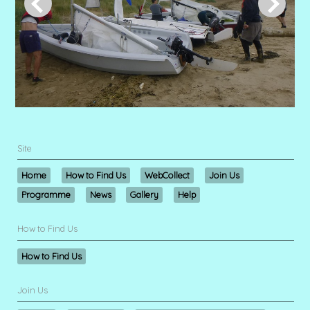
Site
Home
How to Find Us
WebCollect
Join Us
Programme
News
Gallery
Help
How to Find Us
How to Find Us
Join Us