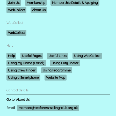
Join Us
Membership
Membership Details & Applying
WebCollect
About Us
WebCollect
WebCollect
Help
Help
Useful Pages
Useful Links
Using WebCollect
Using My Home (Portal)
Using Duty Roster
Using Crew Finder
Using Programme
Using a Smartphone
Website Map
Contact details
Go to 'About Us'
Email :
memsec@seafarers-sailing-club.org.uk