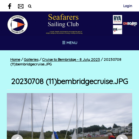
Login
☰ MENU
Home
/
Galleries
/
Cruise to Bembridge - 8 July 2023
/
20230708
(11)bembridgecruise.JPG
20230708 (11)bembridgecruise.JPG