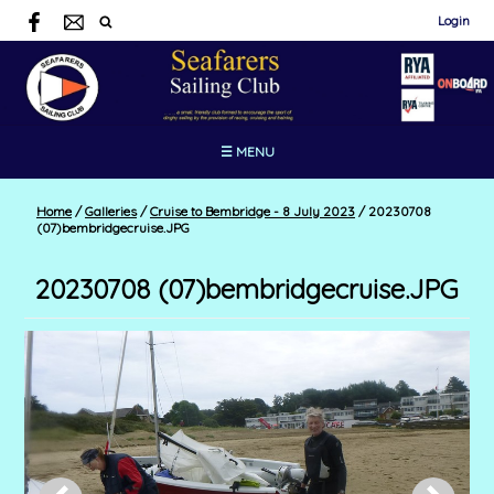
Login
☰ MENU
Home
/
Galleries
/
Cruise to Bembridge - 8 July 2023
/
20230708
(07)bembridgecruise.JPG
20230708 (07)bembridgecruise.JPG