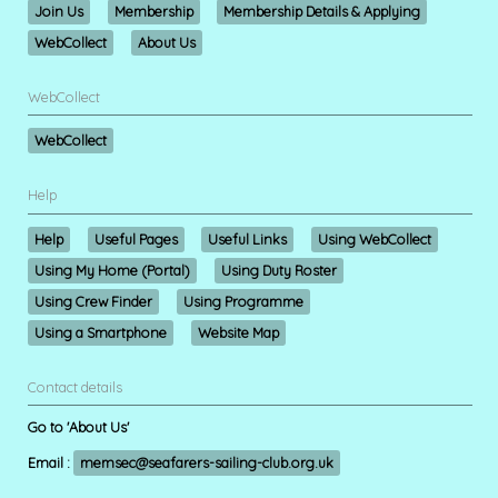
Join Us
Membership
Membership Details & Applying
WebCollect
About Us
WebCollect
WebCollect
Help
Help
Useful Pages
Useful Links
Using WebCollect
Using My Home (Portal)
Using Duty Roster
Using Crew Finder
Using Programme
Using a Smartphone
Website Map
Contact details
Go to 'About Us'
Email :
memsec@seafarers-sailing-club.org.uk