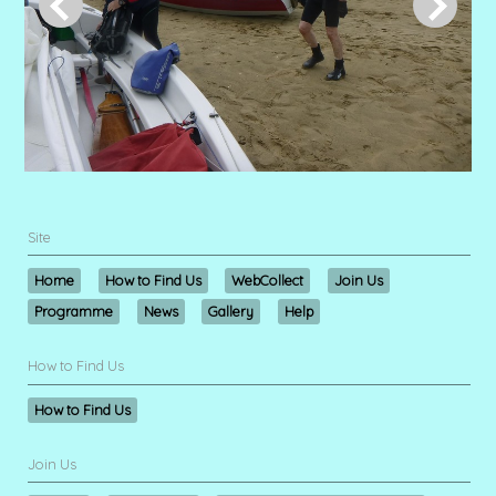
Site
Home
How to Find Us
WebCollect
Join Us
Programme
News
Gallery
Help
How to Find Us
How to Find Us
Join Us