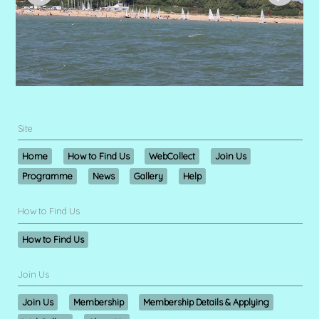
Site
Home
How to Find Us
WebCollect
Join Us
Programme
News
Gallery
Help
How to Find Us
How to Find Us
Join Us
Join Us
Membership
Membership Details & Applying