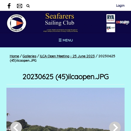
Login
☰ MENU
Home
/
Galleries
/
ILCA Open Meeting - 25 June 2023
/
20230625
(45)ilcaopen.JPG
20230625 (45)ilcaopen.JPG