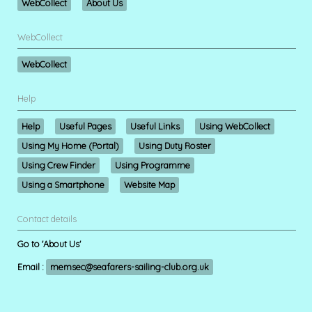
WebCollect
About Us
WebCollect
WebCollect
Help
Help
Useful Pages
Useful Links
Using WebCollect
Using My Home (Portal)
Using Duty Roster
Using Crew Finder
Using Programme
Using a Smartphone
Website Map
Contact details
Go to 'About Us'
Email :
memsec@seafarers-sailing-club.org.uk