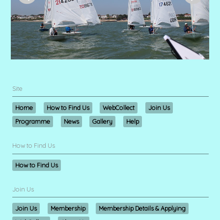
Site
Home
How to Find Us
WebCollect
Join Us
Programme
News
Gallery
Help
How to Find Us
How to Find Us
Join Us
Join Us
Membership
Membership Details & Applying