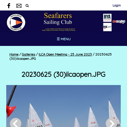
Login
☰ MENU
Home
/
Galleries
/
ILCA Open Meeting - 25 June 2023
/
20230625
(30)ilcaopen.JPG
20230625 (30)ilcaopen.JPG