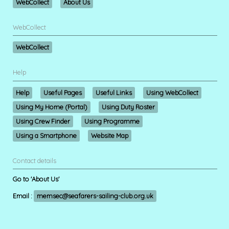
WebCollect
About Us
WebCollect
WebCollect
Help
Help
Useful Pages
Useful Links
Using WebCollect
Using My Home (Portal)
Using Duty Roster
Using Crew Finder
Using Programme
Using a Smartphone
Website Map
Contact details
Go to 'About Us'
Email :
memsec@seafarers-sailing-club.org.uk