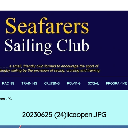
RACING
TRAINING
CRUISING
ROWING
SOCIAL
PROGRAMME
pen.JPG
20230625 (24)ilcaopen.JPG