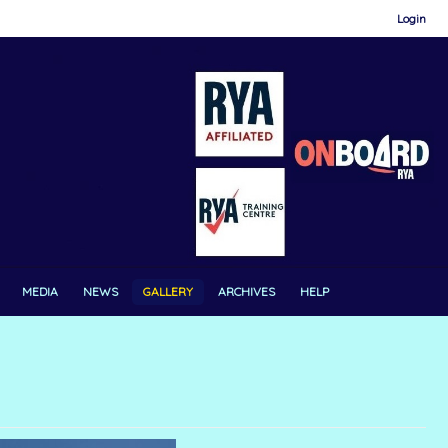
Login
MEDIA
NEWS
GALLERY
ARCHIVES
HELP