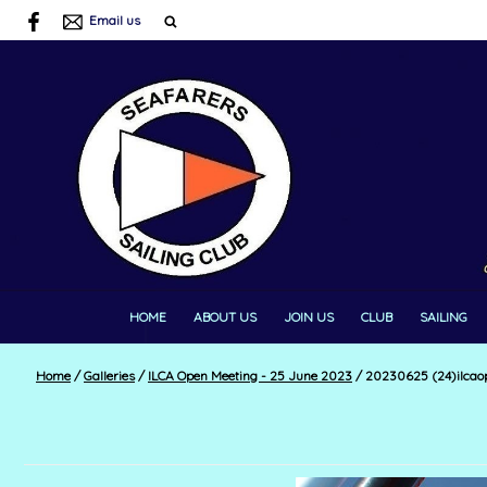
Email us
HOME
ABOUT US
JOIN US
CLUB
SAILING
Home
/
Galleries
/
ILCA Open Meeting - 25 June 2023
/
20230625 (24)ilcao