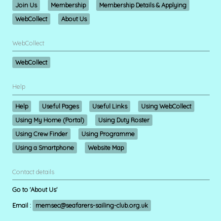
Join Us
Membership
Membership Details & Applying
WebCollect
About Us
WebCollect
WebCollect
Help
Help
Useful Pages
Useful Links
Using WebCollect
Using My Home (Portal)
Using Duty Roster
Using Crew Finder
Using Programme
Using a Smartphone
Website Map
Contact details
Go to 'About Us'
Email :
memsec@seafarers-sailing-club.org.uk