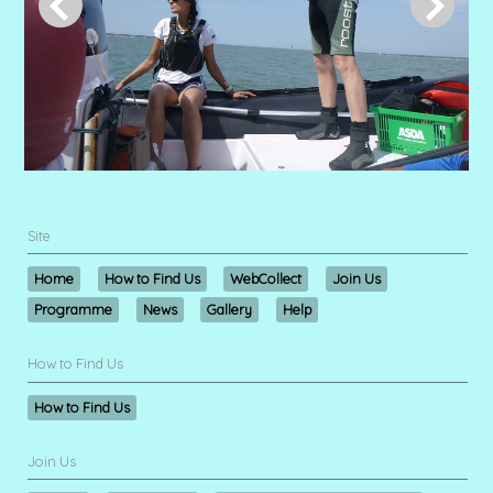
Site
Home
How to Find Us
WebCollect
Join Us
Programme
News
Gallery
Help
How to Find Us
How to Find Us
Join Us