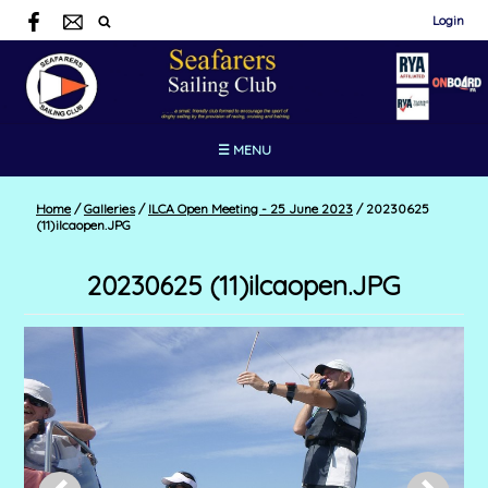
Login
☰ MENU
Home
/
Galleries
/
ILCA Open Meeting - 25 June 2023
/
20230625
(11)ilcaopen.JPG
20230625 (11)ilcaopen.JPG