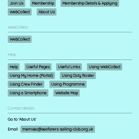
Join Us
Membership
Membership Details & Applying
WebCollect
About Us
WebCollect
WebCollect
Help
Help
Useful Pages
Useful Links
Using WebCollect
Using My Home (Portal)
Using Duty Roster
Using Crew Finder
Using Programme
Using a Smartphone
Website Map
Contact details
Go to 'About Us'
Email :
memsec@seafarers-sailing-club.org.uk