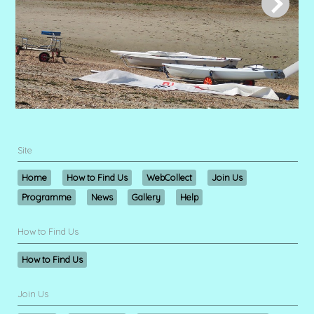
Site
Home
How to Find Us
WebCollect
Join Us
Programme
News
Gallery
Help
How to Find Us
How to Find Us
Join Us