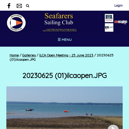
Login
☰ MENU
Home
/
Galleries
/
ILCA Open Meeting - 25 June 2023
/
20230625
(01)ilcaopen.JPG
20230625 (01)ilcaopen.JPG