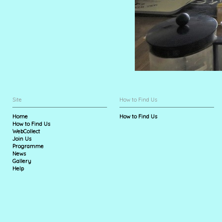
Site
How to Find Us
Home
How to Find Us
How to Find Us
WebCollect
Join Us
Programme
News
Gallery
Help