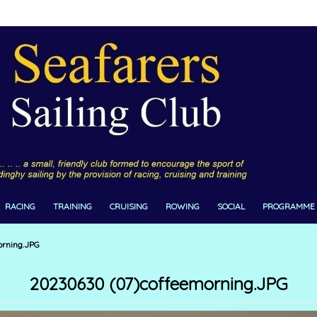
RACING
TRAINING
CRUISING
ROWING
SOCIAL
PROGRAMME
rning.JPG
20230630 (07)coffeemorning.JPG