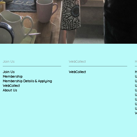
Join Us
WebCollect
H
Join Us
WebCollect
H
Membership
U
Membership Details & Applying
U
WebCollect
U
About Us
U
U
U
U
U
W