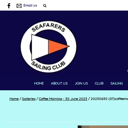
Email us
HOME
ABOUT US
JOIN US
CLUB
SAILING
Home
/
Galleries
/
Coffee Morning - 30 June 2023
/
20230630 (07)coffeemo