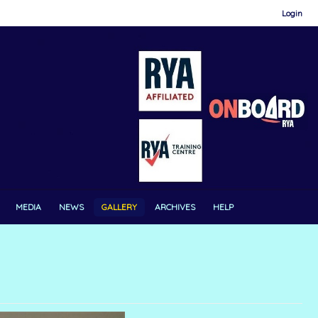
Login
MEDIA
NEWS
GALLERY
ARCHIVES
HELP