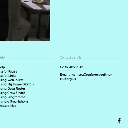
elp
Contact details
elp
Go to 'About Us'
seful Pages
Email :
memsec@seafarers-sailing-
seful Links
club.org.uk
sing WebCollect
sing My Home (Portal)
sing Duty Roster
sing Crew Finder
sing Programme
sing a Smartphone
ebsite Map