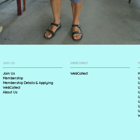
Join Us
WebCollect
H
Join Us
WebCollect
H
Membership
U
Membership Details & Applying
U
WebCollect
U
About Us
U
U
U
U
U
W