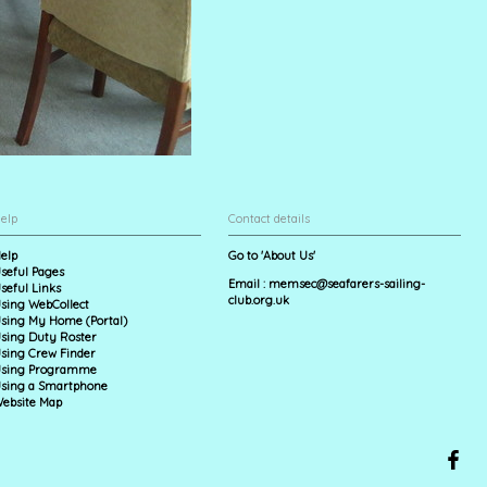
elp
Contact details
elp
Go to 'About Us'
seful Pages
Email :
memsec@seafarers-sailing-
seful Links
club.org.uk
sing WebCollect
sing My Home (Portal)
sing Duty Roster
sing Crew Finder
sing Programme
sing a Smartphone
ebsite Map