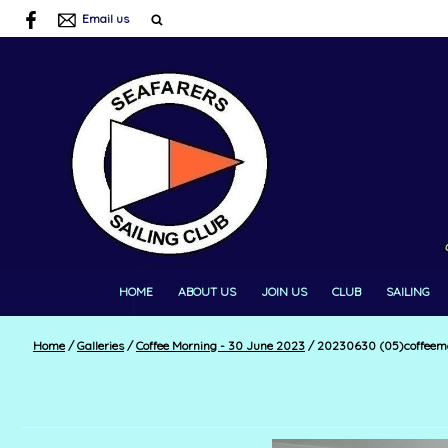
Email us
HOME
ABOUT US
JOIN US
CLUB
SAILING
Home
/
Galleries
/
Coffee Morning - 30 June 2023
/
20230630 (05)coffeem