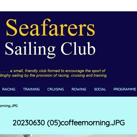
RACING
TRAINING
CRUISING
ROWING
SOCIAL
PROGRAMME
orning.JPG
20230630 (05)coffeemorning.JPG