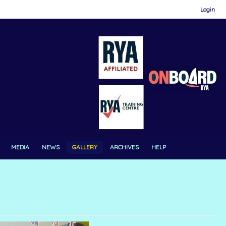
Login
MEDIA
NEWS
GALLERY
ARCHIVES
HELP