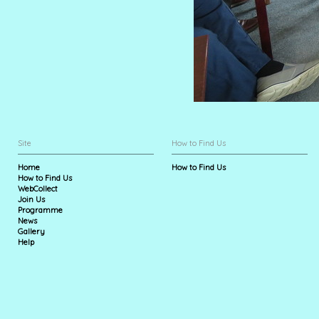
Site
How to Find Us
Home
How to Find Us
How to Find Us
WebCollect
Join Us
Programme
News
Gallery
Help