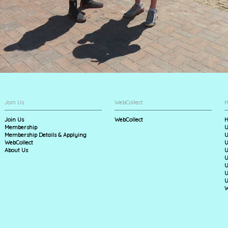
Join Us
WebCollect
H
Join Us
WebCollect
H
Membership
U
Membership Details & Applying
U
WebCollect
U
About Us
U
U
U
U
U
W