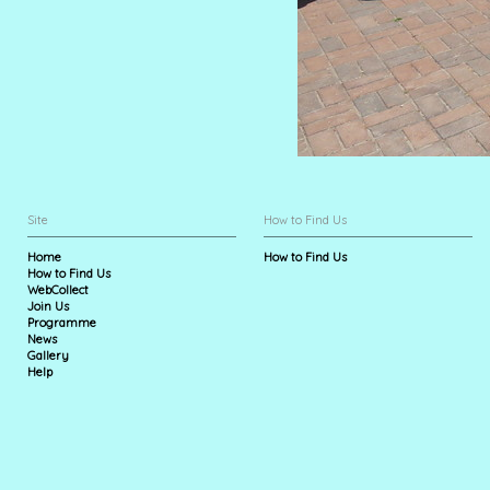
Site
How to Find Us
Home
How to Find Us
How to Find Us
WebCollect
Join Us
Programme
News
Gallery
Help