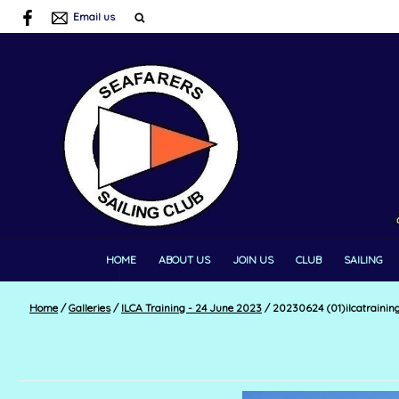
Email us
HOME
ABOUT US
JOIN US
CLUB
SAILING
Home
/
Galleries
/
ILCA Training - 24 June 2023
/
20230624 (01)ilcatrainin