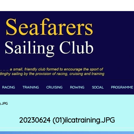
RACING
TRAINING
CRUISING
ROWING
SOCIAL
PROGRAMME
g.JPG
20230624 (01)ilcatraining.JPG