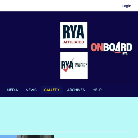
Login
MEDIA
NEWS
GALLERY
ARCHIVES
HELP