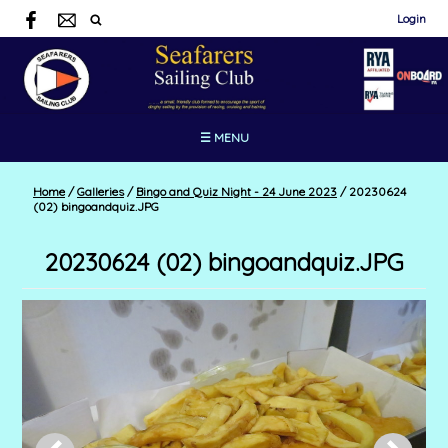
Login
☰ MENU
Home
/
Galleries
/
Bingo and Quiz Night - 24 June 2023
/
20230624
(02) bingoandquiz.JPG
20230624 (02) bingoandquiz.JPG