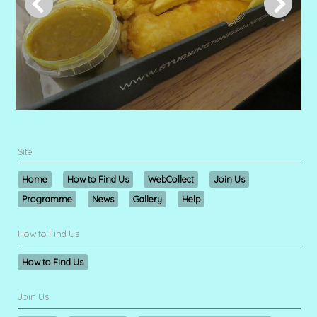
Site
Home
How to Find Us
WebCollect
Join Us
Programme
News
Gallery
Help
How to Find Us
How to Find Us
Join Us