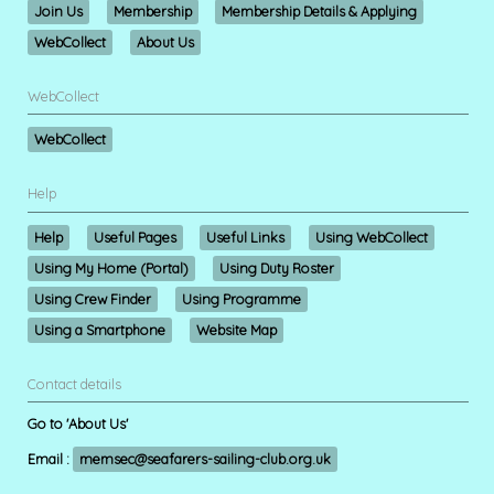
Join Us
Membership
Membership Details & Applying
WebCollect
About Us
WebCollect
WebCollect
Help
Help
Useful Pages
Useful Links
Using WebCollect
Using My Home (Portal)
Using Duty Roster
Using Crew Finder
Using Programme
Using a Smartphone
Website Map
Contact details
Go to 'About Us'
Email :
memsec@seafarers-sailing-club.org.uk